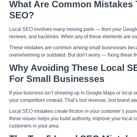
What Are Common Mistakes T
SEO?
Local SEO involves many moving parts — from your Google B
reviews, and backlinks. When any of these elements are out o
These mistakes are common among small businesses beca
overwhelming or outdated. But don’t worry — fixing these fi
Why Avoiding These Local S
For Small Businesses
If your business isn’t showing up in Google Maps or local se
your competitors instead. That’s lost revenue, lost brand a
Local SEO mistakes create friction in your customer’s journ
these issues helps you build authority, improve your local 
customers in your area.