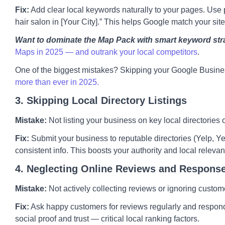
Fix:
Add clear local keywords naturally to your pages. Use p
hair salon in [Your City].” This helps Google match your site
Want to dominate the Map Pack with smart keyword str
Maps in 2025 — and outrank your local competitors
.
One of the biggest mistakes? Skipping your Google Busines
more than ever in 2025.
3. Skipping Local Directory Listings
Mistake:
Not listing your business on key local directories
Fix:
Submit your business to reputable directories (Yelp, Yel
consistent info. This boosts your authority and local releva
4. Neglecting Online Reviews and Respons
Mistake:
Not actively collecting reviews or ignoring custom
Fix:
Ask happy customers for reviews regularly and respond 
social proof and trust — critical local ranking factors.