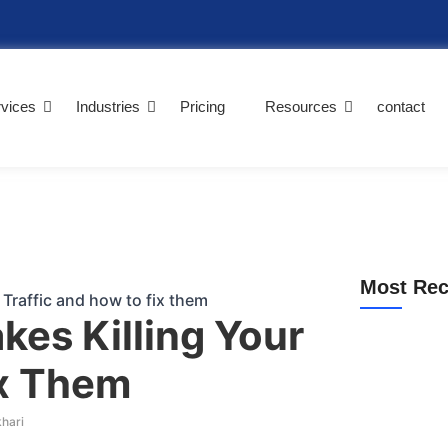
vices
Industries
Pricing
Resources
contact
Most Rec
kes Killing Your
ix Them
Why Am I Not 
(2026 Guide)
khari