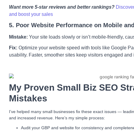
Want more 5-star reviews and better rankings?
Discover
and boost your sales
5. Poor Website Performance on Mobile an
Mistake:
Your site loads slowly or isn’t mobile-friendly, ca
Fix:
Optimize your website speed with tools like Google P
usability. Faster, smoother sites keep visitors engaged and
My Proven Small Biz SEO Str
Mistakes
I’ve helped many small businesses fix these exact issues — leading
and increased revenue. Here’s my simple process:
Audit your GBP and website for consistency and completen