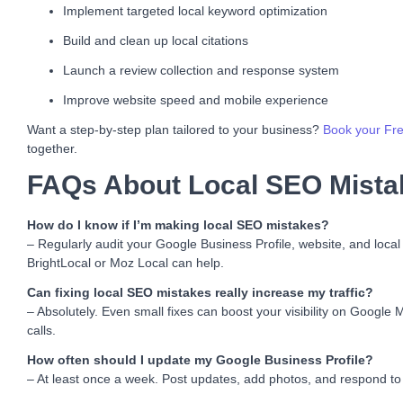
Implement targeted local keyword optimization
Build and clean up local citations
Launch a review collection and response system
Improve website speed and mobile experience
Want a step-by-step plan tailored to your business?
Book your Fre
together.
FAQs About Local SEO Mista
How do I know if I’m making local SEO mistakes?
– Regularly audit your Google Business Profile, website, and local
BrightLocal or Moz Local can help.
Can fixing local SEO mistakes really increase my traffic?
– Absolutely. Even small fixes can boost your visibility on Google 
calls.
How often should I update my Google Business Profile?
– At least once a week. Post updates, add photos, and respond to 