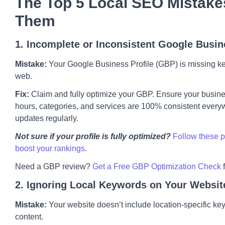
The Top 5 Local SEO Mistake
Them
1. Incomplete or Inconsistent Google Busin
Mistake:
Your Google Business Profile (GBP) is missing key 
web.
Fix:
Claim and fully optimize your GBP. Ensure your busi
hours, categories, and services are 100% consistent every
updates regularly.
Not sure if your profile is fully optimized?
Follow these p
boost your rankings
.
Need a GBP review?
Get a Free GBP Optimization Check
2. Ignoring Local Keywords on Your Websit
Mistake:
Your website doesn’t include location-specific keyw
content.