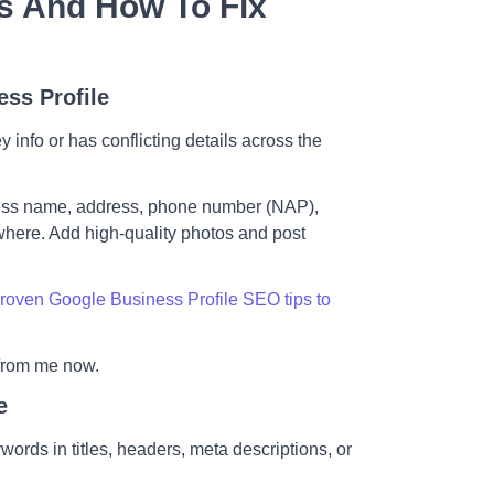
s And How To Fix
ess Profile
info or has conflicting details across the
ness name, address, phone number (NAP),
where. Add high-quality photos and post
roven Google Business Profile SEO tips to
from me now.
e
ords in titles, headers, meta descriptions, or