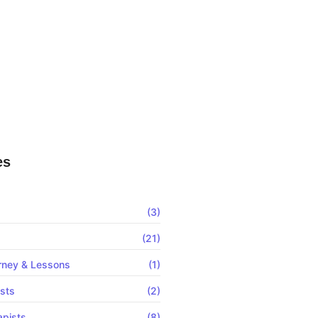
Clinic Website Not Ranking? Here Is
 Ads For Chiropractic Clinics In
— Which One Actually Fills Your
Book?
es
(3)
(21)
rney & Lessons
(1)
ists
(2)
apists
(8)