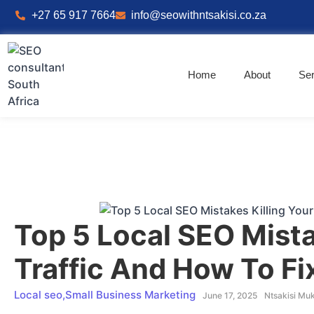
+27 65 917 7664
info@seowithntsakisi.co.za
Home
About
Ser
Top 5 Local SEO Mista
Traffic And How To F
Local seo
,
Small Business Marketing
June 17, 2025
Ntsakisi Mu