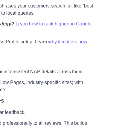
hrases your customers search for, like “best
 to local queries.
ategy?
Learn how to rank higher on Google
s Profile setup.
Learn
why it matters now
 or inconsistent NAP details across them.
low Pages, industry-specific sites) with
nce.
es
er feedback.
professionally to all reviews. This builds