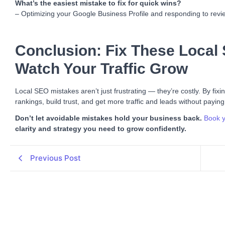
What’s the easiest mistake to fix for quick wins?
– Optimizing your Google Business Profile and responding to review
Conclusion: Fix These Local
Watch Your Traffic Grow
Local SEO mistakes aren’t just frustrating — they’re costly. By fix
rankings, build trust, and get more traffic and leads without paying
Don’t let avoidable mistakes hold your business back.
Book y
clarity and strategy you need to grow confidently.
Previous Post