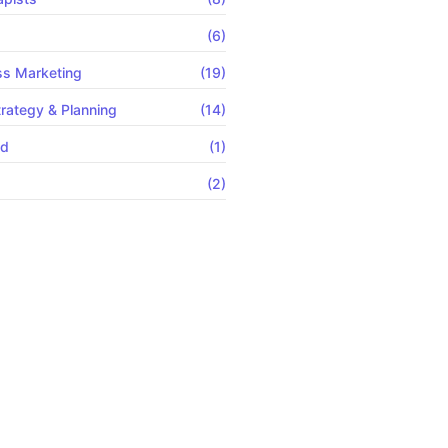
s
(6)
ss Marketing
(19)
rategy & Planning
(14)
ed
(1)
(2)