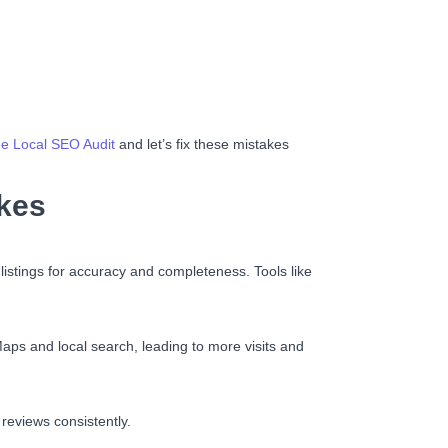
e Local SEO Audit
and let’s fix these mistakes
kes
 listings for accuracy and completeness. Tools like
Maps and local search, leading to more visits and
reviews consistently.