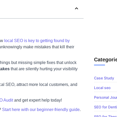
Chiropractic 
Why
SEO Vs Google
now
local SEO is key to getting found by
South Africa 
unknowingly make mistakes that kill their
Appointment 
Categori
things but missing simple fixes that unlock
takes
that are silently hurting your visibility
Case Study
cal SEO, attract more local customers, and
Local seo
Personal Jou
O Audit
and get expert help today!
SEO for Dent
s?
Start here with our beginner-friendly guide
.
SEO for Ther