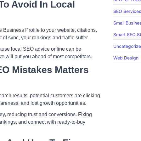
o Avoid In Local
SEO Service
Small Busine
usiness Profile to your website, citations,
Smart SEO St
f sync, your rankings and traffic suffer.
Uncategoriz
use local SEO advice online can be
ve will put you ahead of most competitors.
Web Design
EO Mistakes Matters
arch results, potential customers are clicking
wareness, and lost growth opportunities.
ey, reducing trust and conversions. Fixing
rankings, and connect with ready-to-buy