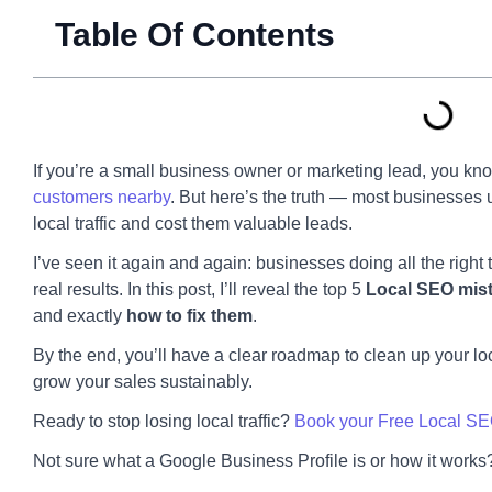
Table Of Contents
If you’re a small business owner or marketing lead, you k
customers nearby
. But here’s the truth — most businesses 
local traffic and cost them valuable leads.
I’ve seen it again and again: businesses doing all the right 
real results. In this post, I’ll reveal the top 5
Local SEO mis
and exactly
how to fix them
.
By the end, you’ll have a clear roadmap to clean up your lo
grow your sales sustainably.
Ready to stop losing local traffic?
Book your Free Local SE
Not sure what a Google Business Profile is or how it work