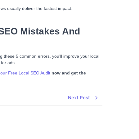
s usually deliver the fastest impact.
 SEO Mistakes And
ing these 5 common errors, you’ll improve your local
 for ads.
our Free
Loc
al
SEO Audit
now and get the
Next Post