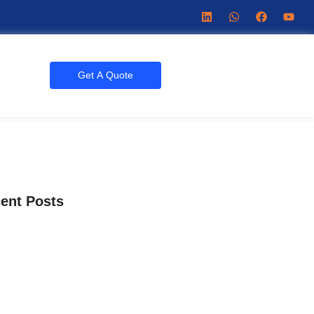
Get A Quote
ent Posts
Getting New Chiropractic Patients?