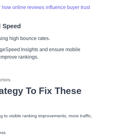
 how online reviews influence buyer trust
d Speed
using high bounce rates.
ageSpeed Insights and ensure mobile
 improve rankings.
ategy To Fix These
 to visible ranking improvements, more traffic,
ess