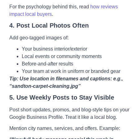
For the psychology behind this, read
how reviews
impact local buyers
.
4.
Post Local Photos Often
Add geo-tagged images of:
Your business interior/exterior
Local events or community moments
Before-and-after results
Your team at work in uniform or branded gear
Tip: Use location in filenames and captions: e.g.,
“sandton-carpet-cleaning.jpg”
5.
Use Weekly Posts to Stay Visible
Post short updates, promos, and blog-style tips on your
Google Business Profile. Treat it like a local blog.
Mention city names, services, and offers. Example: