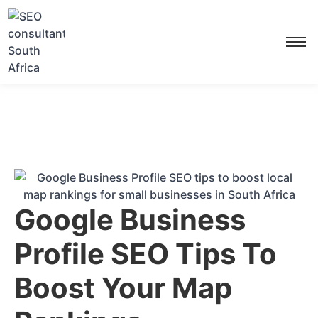
Google Business
Profile SEO Tips To
Boost Your Map