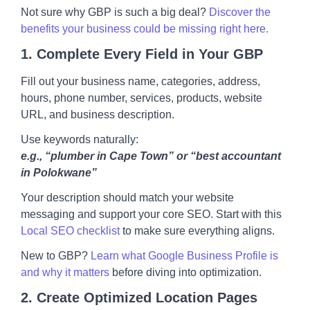
Not sure why GBP is such a big deal?
Discover the
benefits your business could be missing right here.
1.
Complete Every Field in Your GBP
Fill out your business name, categories, address,
hours, phone number, services, products, website
URL, and business description.
Use keywords naturally:
e.g., “plumber in Cape Town” or “best accountant
in Polokwane”
Your description should match your website
messaging and support your core SEO. Start with this
Local SEO checklist
to make sure everything aligns.
New to GBP?
Learn what Google Business Profile is
and why it matters
before diving into optimization.
2.
Create Optimized Location Pages