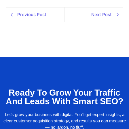
Previous Post
Next Post
Ready To Grow Your Traffic
And Leads With Smart SEO?
Let’s grow your business with digital. You’ll get expert insights, a
clear customer acquisition strategy, and results you can measure
— no jargon, no fluff.