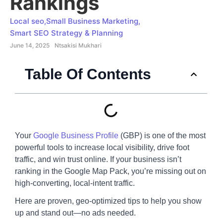
Rankings
Local seo
,
Small Business Marketing
,
Smart SEO Strategy & Planning
June 14, 2025
Ntsakisi Mukhari
Table Of Contents
Your
Google Business Profile
(GBP) is one of the most
powerful tools to increase local visibility, drive foot
traffic, and win trust online. If your business isn’t
ranking in the Google Map Pack, you’re missing out on
high-converting, local-intent traffic.
Here are proven, geo-optimized tips to help you show
up and stand out—no ads needed.