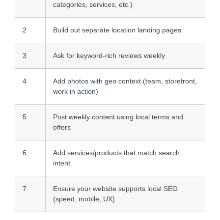
categories, services, etc.)
2
Build out separate location landing pages
3
Ask for keyword-rich reviews weekly
4
Add photos with geo context (team, storefront,
work in action)
5
Post weekly content using local terms and
offers
6
Add services/products that match search
intent
7
Ensure your website supports local SEO
(speed, mobile, UX)