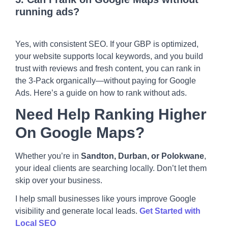
running ads?
Yes, with consistent SEO. If your GBP is optimized,
your website supports local keywords, and you build
trust with reviews and fresh content, you can rank in
the 3-Pack organically—without paying for Google
Ads. Here’s a guide on
how to rank without ads
.
Need Help Ranking Higher
On Google Maps?
Whether you’re in
Sandton, Durban, or Polokwane
,
your ideal clients are searching locally. Don’t let them
skip over your business.
I help small businesses like yours improve Google
visibility and generate local leads.
Get Started with
Local SEO