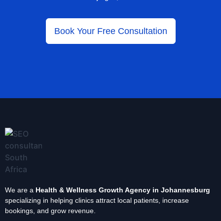
Book Your Free Consultation
We are a
Health & Wellness Growth Agency in Johannesburg
specializing in helping clinics attract local patients, increase
bookings, and grow revenue.