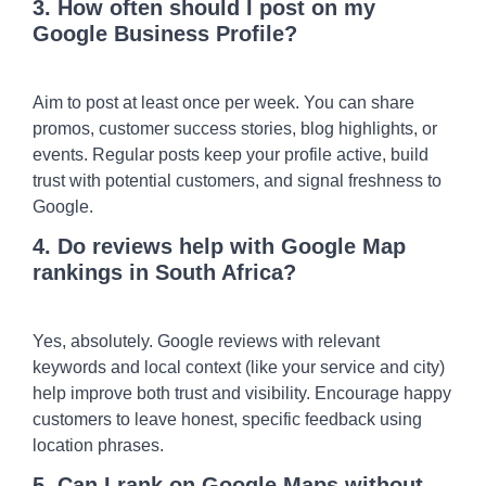
3. How often should I post on my
Google Business Profile?
Aim to post at least once per week. You can share
promos, customer success stories, blog highlights, or
events. Regular posts keep your profile active, build
trust with potential customers, and signal freshness to
Google.
4. Do reviews help with Google Map
rankings in South Africa?
Yes, absolutely. Google reviews with relevant
keywords and local context (like your service and city)
help improve both trust and visibility. Encourage happy
customers to leave honest, specific feedback using
location phrases.
5. Can I rank on Google Maps without