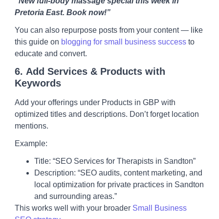
“New full-body massage special this week in
Pretoria East. Book now!”
You can also repurpose posts from your content — like
this guide on
blogging for small business success
to
educate and convert.
6.
Add Services & Products with
Keywords
Add your offerings under Products in GBP with
optimized titles and descriptions. Don’t forget location
mentions.
Example:
Title: “SEO Services for Therapists in Sandton”
Description: “SEO audits, content marketing, and
local optimization for private practices in Sandton
and surrounding areas.”
This works well with your broader
Small Business