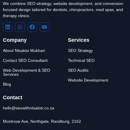
We combine SEO strategy, website development, and conversion-
focused design tailored for dentists, chiropractors, med spas, and
therapy clinics.
Company
Services
About Ntsakisi Mukhari
SEO Strategy
Contact SEO Consultant
Technical SEO
Web Development & SEO
SEO Audits
Services
Website Development
Blog
Contact
hello@seowithntsakisi.co.za
Montrose Ave, Northgate, Randburg, 2162