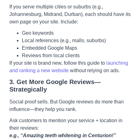
If you serve multiple cities or suburbs (e.g.,
Johannesburg, Midrand, Durban), each should have its
own page on your site. Include:
Geo keywords
Local references (e.g., malls, suburbs)
Embedded Google Maps
Reviews from local clients
If your site is brand new, follow this guide to
launching
and ranking a new website
without relying on ads.
3.
Get More Google Reviews—
Strategically
Social proof sells. But Google reviews do more than
influence—they help you rank.
Ask customers to mention your service + location in
their reviews:
e.g., “Amazing teeth whitening in Centurion!”