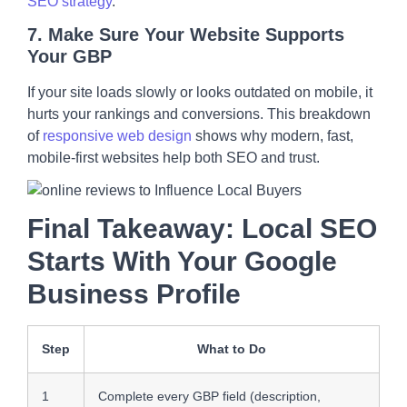
SEO strategy
.
7.
Make Sure Your Website Supports
Your GBP
If your site loads slowly or looks outdated on mobile, it
hurts your rankings and conversions. This breakdown
of
responsive web design
shows why modern, fast,
mobile-first websites help both SEO and trust.
Final Takeaway: Local SEO
Starts With Your Google
Business Profile
Step
What to Do
1
Complete every GBP field (description,