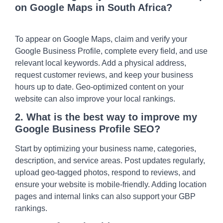
on Google Maps in South Africa?
To appear on Google Maps, claim and verify your
Google Business Profile, complete every field, and use
relevant local keywords. Add a physical address,
request customer reviews, and keep your business
hours up to date. Geo-optimized content on your
website can also improve your local rankings.
2. What is the best way to improve my
Google Business Profile SEO?
Start by optimizing your business name, categories,
description, and service areas. Post updates regularly,
upload geo-tagged photos, respond to reviews, and
ensure your website is mobile-friendly. Adding location
pages and internal links can also support your GBP
rankings.