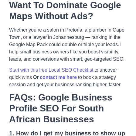
Want To Dominate Google
Maps Without Ads?
Whether you’re a salon in Pretoria, a plumber in Cape
Town, or a lawyer in Johannesburg — ranking in the
Google Map Pack could double or triple your leads. I
help small business owners like you boost visibility,
leads, and conversions with smart, geo-targeted SEO.
Start with this free Local SEO Checklist
to uncover
quick wins
Or
contact me here
to book a strategy
session and get your business ranking higher, faster.
FAQs: Google Business
Profile SEO For South
African Businesses
1. How do I get my business to show up