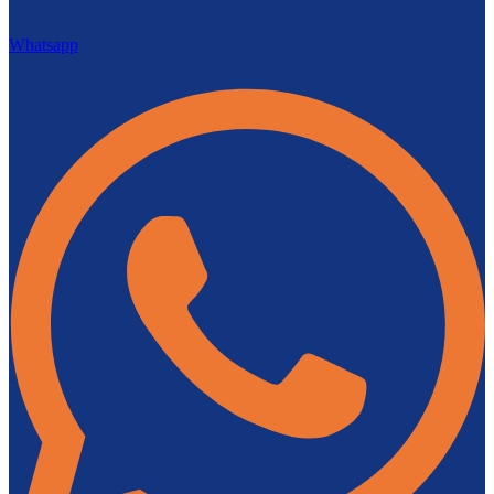
Whatsapp