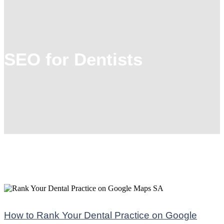
SEO for Dentists
How to Rank Your Dental Practice on Google