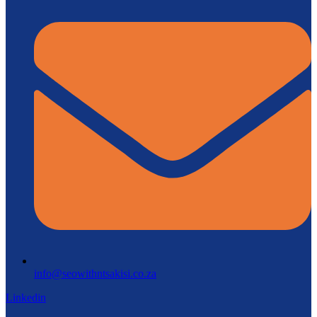
info@seowithntsakisi.co.za
Linkedin