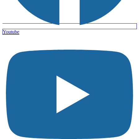
Youtube