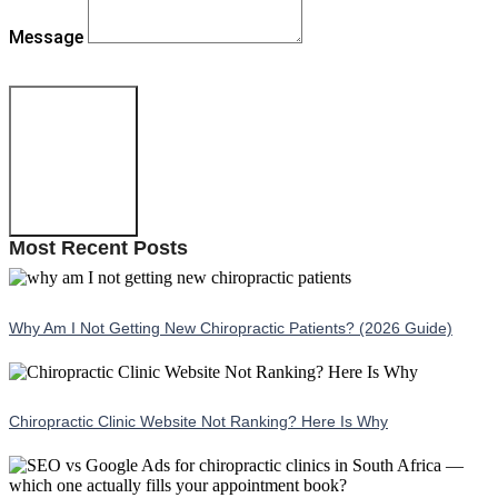
Message
Send Message
Most Recent Posts
Why Am I Not Getting New Chiropractic Patients? (2026 Guide)
Chiropractic Clinic Website Not Ranking? Here Is Why