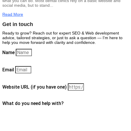
what you can do. Most dental clinics rely on a basic website and
social media, but to stand...
Read More
Get in touch
Ready to grow? Reach out for expert SEO & Web development
advice, tailored strategies, or just to ask a question — I’m here to
help you move forward with clarity and confidence.
Name
Email
Website URL (if you have one)
What do you need help with?