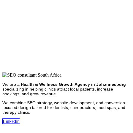
We are a
Health & Wellness Growth Agency in Johannesburg
specializing in helping clinics attract local patients, increase
bookings, and grow revenue.
We combine SEO strategy, website development, and conversion-
focused design tailored for dentists, chiropractors, med spas, and
therapy clinics.
Linkedin