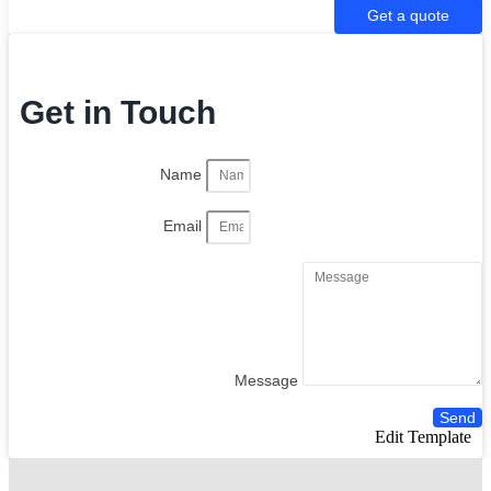
Get a quote
Get in Touch
Name
Email
Message
Send
Edit Template