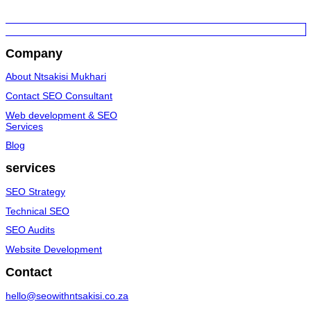
Company
About Ntsakisi Mukhari
Contact SEO Consultant
Web development & SEO
Services
Blog
services
SEO Strategy
Technical SEO
SEO Audits
Website Development
Contact
hello@seowithntsakisi.co.za