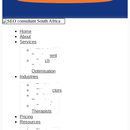
Home
About
Services
Website
Development
Search
Engine
Optimisation
Industries
Dentists
Chiropractors
Pediatric
Therapists
General
Therapists
Pricing
Resources