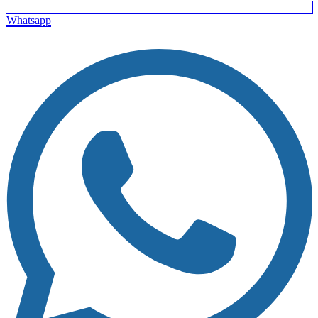
Whatsapp