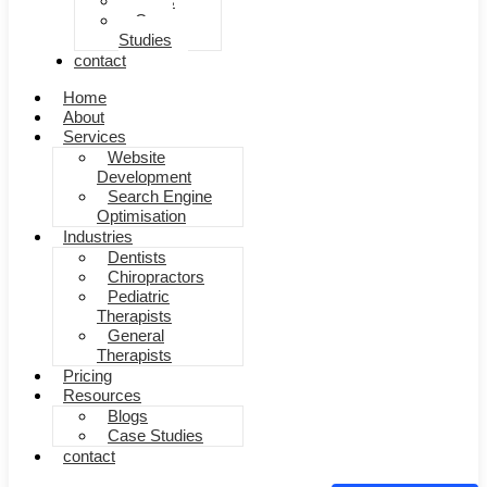
Blogs
Case
Studies
contact
Home
About
Services
Website
Development
Search Engine
Optimisation
Industries
Dentists
Chiropractors
Pediatric
Therapists
General
Therapists
Pricing
Resources
Blogs
Case Studies
contact