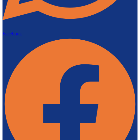
Facebook