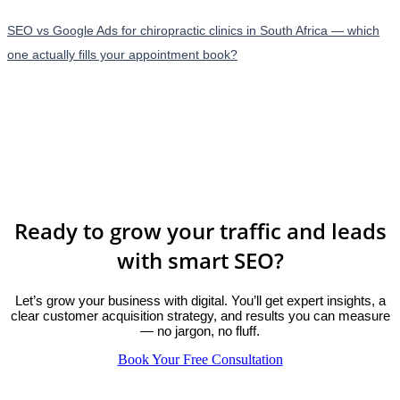
SEO vs Google Ads for chiropractic clinics in South Africa — which
one actually fills your appointment book?
Ready to grow your traffic and leads
with smart SEO?
Let’s grow your business with digital. You’ll get expert insights, a
clear customer acquisition strategy, and results you can measure
— no jargon, no fluff.
Book Your Free Consultation