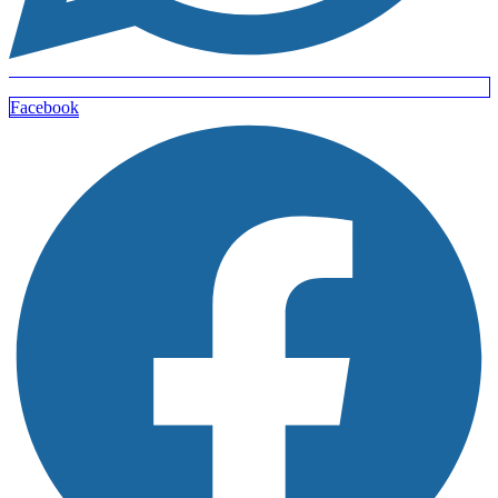
Facebook