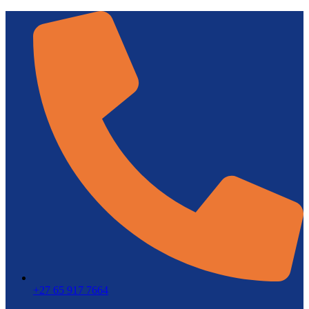
+27 65 917 7664