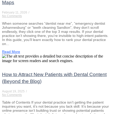
Maps
February 11, 2026
/
No Comments
When someone searches “dentist near me”, “emergency dentist
Johannesburg” or “teeth cleaning Sandton”, they don’t scroll
endlessly, they click one of the top 3 map results. If your dental
practice isn’t showing there, you’re invisible to high-intent patients.
In this guide, you’ll learn exactly how to rank your dental practice
on...
Read More
How to Attract New Patients with Dental Content
(Beyond the Blog)
August 19, 2025
/
No Comments
Table of Contents If your dental practice isn’t getting the patient
inquiries you want, it’s not because you lack skill. It’s because your
online presence isn’t building trust or showing potential patients