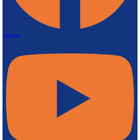
Youtube