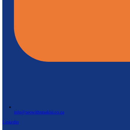
info@seowithntsakisi.co.za
Linkedin