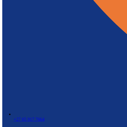
+27 65 917 7664