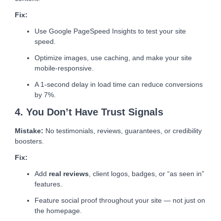
Fix:
Use Google PageSpeed Insights to test your site
speed.
Optimize images, use caching, and make your site
mobile-responsive.
A 1-second delay in load time can reduce conversions
by 7%.
4. You Don’t Have Trust Signals
Mistake:
No testimonials, reviews, guarantees, or credibility
boosters.
Fix:
Add
real reviews
, client logos, badges, or “as seen in”
features.
Feature social proof throughout your site — not just on
the homepage.