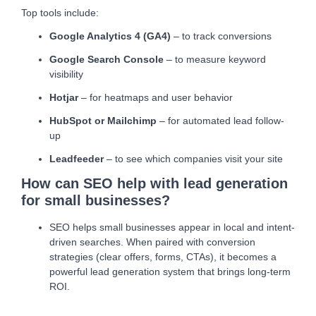
Top tools include:
Google Analytics 4 (GA4)
– to track conversions
Google Search Console
– to measure keyword
visibility
Hotjar
– for heatmaps and user behavior
HubSpot or Mailchimp
– for automated lead follow-
up
Leadfeeder
– to see which companies visit your site
How can SEO help with lead generation
for small businesses?
SEO helps small businesses appear in local and intent-
driven searches. When paired with conversion
strategies (clear offers, forms, CTAs), it becomes a
powerful lead generation system that brings long-term
ROI.