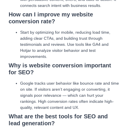
connects search intent with business results.
How can I improve my website
conversion rate?
Start by optimizing for mobile, reducing load time,
adding clear CTAs, and building trust through
testimonials and reviews. Use tools like GA4 and
Hotjar to analyze visitor behavior and test
improvements.
Why is website conversion important
for SEO?
Google tracks user behavior like bounce rate and time
on site. If visitors aren’t engaging or converting, it
signals poor relevance — which can hurt your
rankings. High conversion rates often indicate high-
quality, relevant content and UX.
What are the best tools for SEO and
lead generation?