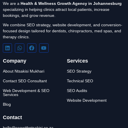
We are a
Health & Wellness Growth Agency in Johannesburg
specializing in helping clinics attract local patients, increase
bookings, and grow revenue.
We combine SEO strategy, website development, and conversion-
focused design tailored for dentists, chiropractors, med spas, and
therapy clinics.
Company
Services
About Ntsakisi Mukhari
SEO Strategy
Contact SEO Consultant
Technical SEO
Web Development & SEO
SEO Audits
Services
Website Development
Blog
Contact
hello@seowithntsakisi.co.za