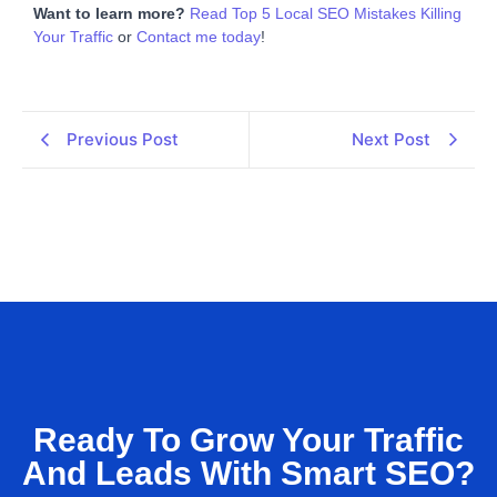
Want to learn more?
Read Top 5 Local SEO Mistakes Killing
Your Traffic
or
Contact me today
!
Previous Post
Next Post
Ready To Grow Your Traffic
And Leads With Smart SEO?