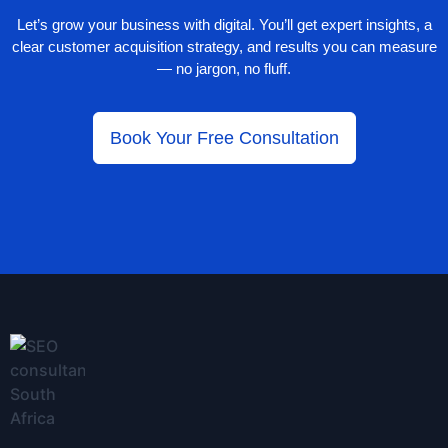
Let’s grow your business with digital. You’ll get expert insights, a
clear customer acquisition strategy, and results you can measure
— no jargon, no fluff.
Book Your Free Consultation