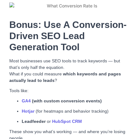
Bonus: Use A Conversion-
Driven SEO Lead
Generation Tool
Most businesses use SEO tools to track keywords — but
that’s only half the equation.
What if you could measure
which keywords and pages
actually lead to leads
?
Tools like:
GA4
(with custom conversion events)
Hotjar
(for heatmaps and behavior tracking)
Leadfeeder
or
HubSpot CRM
These show you what’s working — and where you’re losing
people.