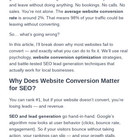
and leave without doing anything. No bookings. No calls. No
sales. You’re not alone. The
average website conversion
rate
is around 2%. That means 98% of your traffic could be
leaving without converting.
So… what’s going wrong?
In this article, I’ll break down why most websites fail to
convert — and exactly what you can do to fix it. We’ll use real
psychology,
website conversion optimization
strategies,
and battle-tested SEO lead generation techniques that
actually work for local businesses.
Why Does Website Conversion Matter
for SEO?
You can rank #1, but if your website doesn’t convert, you’re
losing leads — and revenue.
SEO and lead generation
go hand-in-hand. Google’s
algorithm now looks at user behavior (clicks, bounce rate,
engagement). So if your visitors bounce without taking
action, your rankings can slip — and your growth stalls.