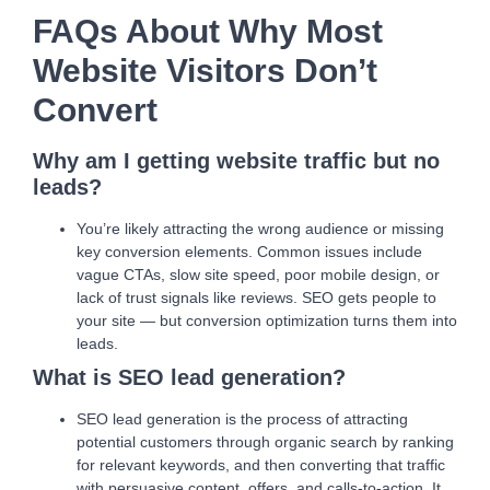
FAQs About Why Most
Website Visitors Don’t
Convert
Why am I getting website traffic but no
leads?
You’re likely attracting the wrong audience or missing
key conversion elements. Common issues include
vague CTAs, slow site speed, poor mobile design, or
lack of trust signals like reviews. SEO gets people to
your site — but conversion optimization turns them into
leads.
What is SEO lead generation?
SEO lead generation is the process of attracting
potential customers through organic search by ranking
for relevant keywords, and then converting that traffic
with persuasive content, offers, and calls-to-action. It