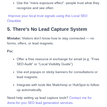
Use the “mere exposure effect”: people trust what they
recognize and see often.
Improve your local trust signals using this Local SEO
Checklist.
5. There’s No Lead Capture System
Mistake:
Visitors don’t know how to stay connected — no
forms, offers, or lead magnets.
Fix:
Offer a free resource in exchange for email (e.g. “Free
SEO Audit” or “Local Visibility Guide”)
Use exit popups or sticky banners for consultations or
lead magnets.
Integrate with tools like Mailchimp or HubSpot to follow
up automatically.
Need help setting up lead capture tools?
Contact me for
done-for-you SEO lead generation services
.