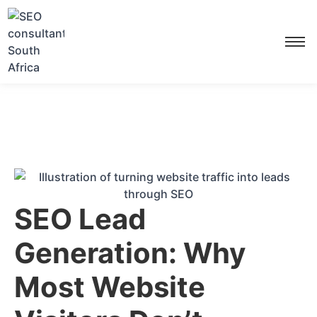
SEO Lead
Generation: Why
Most Website