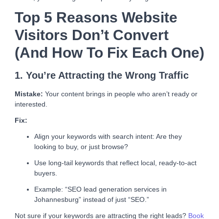
Top 5 Reasons Website
Visitors Don’t Convert
(and How To Fix Each One)
1. You’re Attracting the Wrong Traffic
Mistake:
Your content brings in people who aren’t ready or
interested.
Fix:
Align your keywords with search intent: Are they
looking to buy, or just browse?
Use long-tail keywords that reflect local, ready-to-act
buyers.
Example: “SEO lead generation services in
Johannesburg” instead of just “SEO.”
Not sure if your keywords are attracting the right leads?
Book