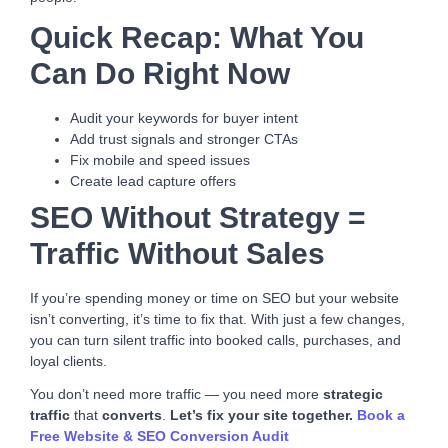
Quick Recap: What You
Can Do Right Now
Audit your keywords for buyer intent
Add trust signals and stronger CTAs
Fix mobile and speed issues
Create lead capture offers
SEO Without Strategy =
Traffic Without Sales
If you’re spending money or time on SEO but your website
isn’t converting, it’s time to fix that. With just a few changes,
you can turn silent traffic into booked calls, purchases, and
loyal clients.
You don’t need more traffic — you need more
strategic
traffic
that
converts
.
Let’s fix your site together.
Book a
Free Website & SEO Conversion Audit