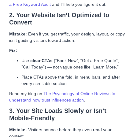
a Free Keyword Audit
and I’ll help you figure it out.
2. Your Website Isn’t Optimized to
Convert
Mistake:
Even if you get traffic, your design, layout, or copy
isn’t guiding visitors toward action.
Fix:
Use
clear CTAs
(“Book Now”, “Get a Free Quote”,
“Call Today”) — not vague ones like “Learn More.”
Place CTAs above the fold, in menu bars, and after
every scrollable section.
Read my blog on
The Psychology of Online Reviews to
understand how trust influences action
.
3. Your Site Loads Slowly or Isn’t
Mobile-Friendly
Mistake:
Visitors bounce before they even read your
content.