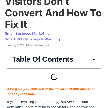
Visitors Don’t
Convert And How To
Fix It
Small Business Marketing
,
Smart SEO Strategy & Planning
June 17, 2025
Ntsakisi Mukhari
Table Of Contents
SEO gets you traffic. But traffic without conversions?
That’s just noise.
If you’re investing time (or money) into SEO and lead
generation, it’s frustrating to see visitors land on your site —