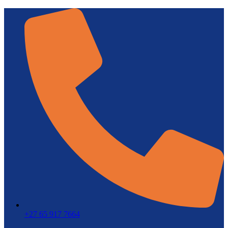
+27 65 917 7664