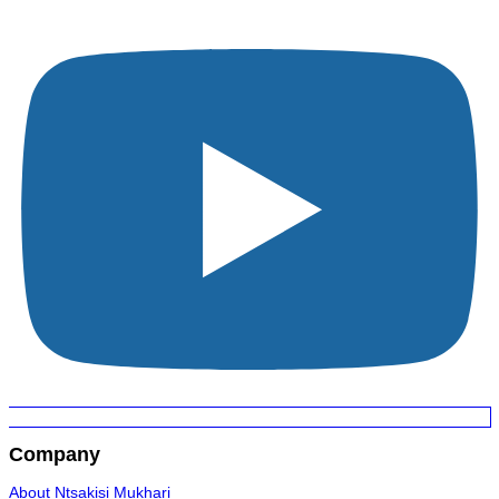
Company
About Ntsakisi Mukhari