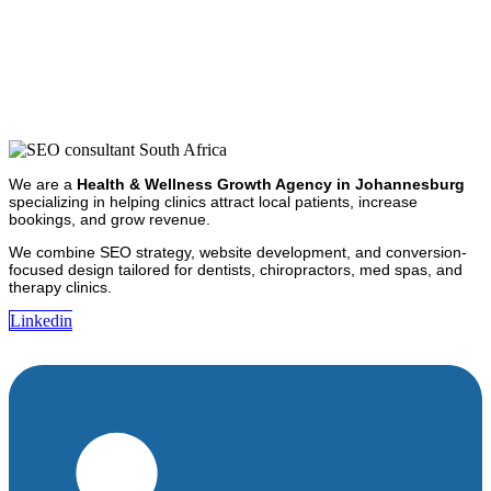
We are a
Health & Wellness Growth Agency in Johannesburg
specializing in helping clinics attract local patients, increase
bookings, and grow revenue.
We combine SEO strategy, website development, and conversion-
focused design tailored for dentists, chiropractors, med spas, and
therapy clinics.
Linkedin