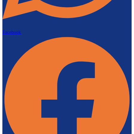
Facebook