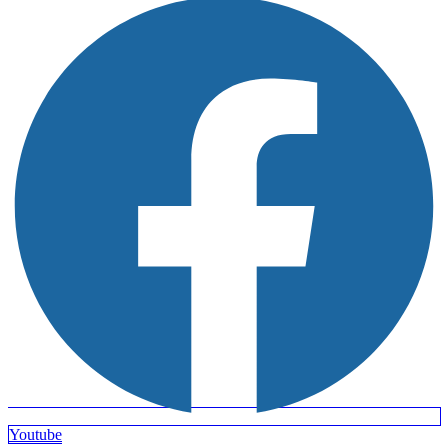
Youtube