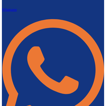
Whatsapp