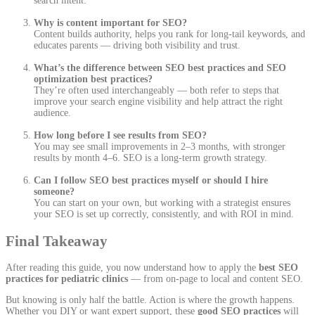
search intent.
Why is content important for SEO?
Content builds authority, helps you rank for long-tail keywords, and
educates parents — driving both visibility and trust.
What’s the difference between SEO best practices and SEO
optimization best practices?
They’re often used interchangeably — both refer to steps that
improve your search engine visibility and help attract the right
audience.
How long before I see results from SEO?
You may see small improvements in 2–3 months, with stronger
results by month 4–6. SEO is a long-term growth strategy.
Can I follow SEO best practices myself or should I hire
someone?
You can start on your own, but working with a strategist ensures
your SEO is set up correctly, consistently, and with ROI in mind.
Final Takeaway
After reading this guide, you now understand how to apply the
best SEO
practices for pediatric clinics
— from on-page to local and content SEO.
But knowing is only half the battle. Action is where the growth happens.
Whether you DIY or want expert support, these
good SEO practices
will