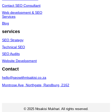
Contact SEO Consultant
Web development & SEO
Services
Blog
services
SEO Strategy
Technical SEO
SEO Audits
Website Development
Contact
hello@seowithntsakisi.co.za
Montrose Ave, Northgate, Randburg, 2162
© 2025 Ntsakisi Mukhari. All rights reserved.