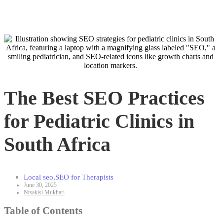
The Best SEO Practices
for Pediatric Clinics in
South Africa
Local seo
,
SEO for Therapists
June 30, 2025
Ntsakisi Mukhari
Table of Contents