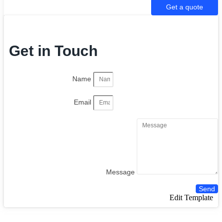
Get a quote
Get in Touch
Name
Email
Message
Send
Edit Template