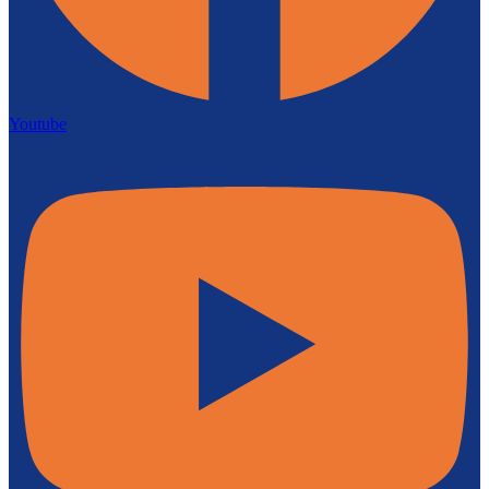
Youtube