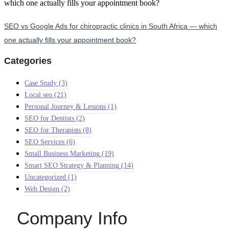
SEO vs Google Ads for chiropractic clinics in South Africa — which
one actually fills your appointment book?
Categories
Case Study
(3)
Local seo
(21)
Personal Journey & Lessons
(1)
SEO for Dentists
(2)
SEO for Therapists
(8)
SEO Services
(6)
Small Business Marketing
(19)
Smart SEO Strategy & Planning
(14)
Uncategorized
(1)
Web Design
(2)
Company Info