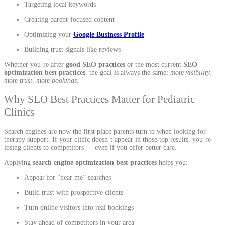
Targeting local keywords
Creating parent-focused content
Optimizing your
Google Business Profile
Building trust signals like reviews
Whether you’re after
good SEO practices
or the most current
SEO
optimization best practices
, the goal is always the same:
more visibility,
more trust, more bookings
.
Why SEO Best Practices Matter for Pediatric
Clinics
Search engines are now the first place parents turn to when looking for
therapy support. If your clinic doesn’t appear in those top results, you’re
losing clients to competitors — even if you offer better care.
Applying
search engine optimization best practices
helps you:
Appear for “near me” searches
Build trust with prospective clients
Turn online visitors into real bookings
Stay ahead of competitors in your area