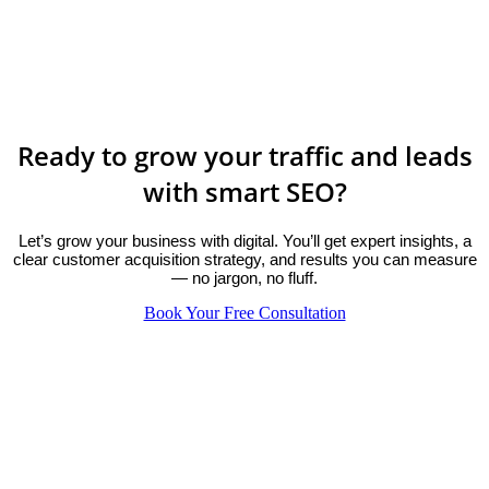
Ready to grow your traffic and leads
with smart SEO?
Let’s grow your business with digital. You’ll get expert insights, a
clear customer acquisition strategy, and results you can measure
— no jargon, no fluff.
Book Your Free Consultation