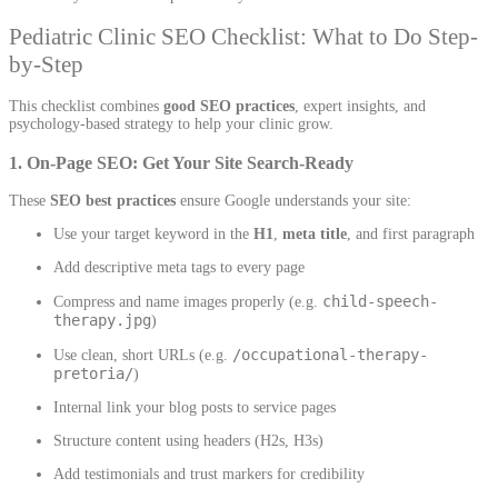
Pediatric Clinic SEO Checklist: What to Do Step-
by-Step
This checklist combines
good SEO practices
, expert insights, and
psychology-based strategy to help your clinic grow.
1. On-Page SEO: Get Your Site Search-Ready
These
SEO best practices
ensure Google understands your site:
Use your target keyword in the
H1
,
meta title
, and first paragraph
Add descriptive meta tags to every page
child-speech-
Compress and name images properly (e.g.
therapy.jpg
)
/occupational-therapy-
Use clean, short URLs (e.g.
pretoria/
)
Internal link your blog posts to service pages
Structure content using headers (H2s, H3s)
Add testimonials and trust markers for credibility