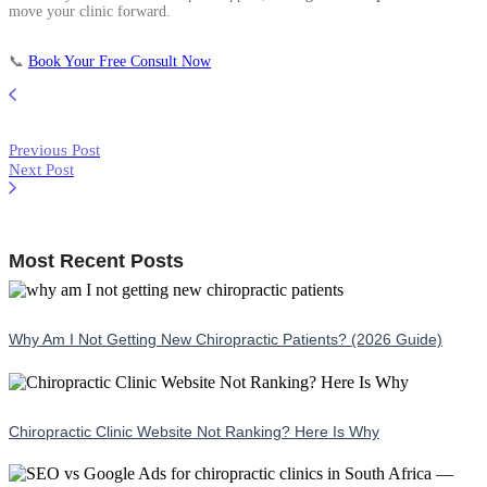
move your clinic forward.
📞
Book Your Free Consult Now
Previous Post
Next Post
Most Recent Posts
Why Am I Not Getting New Chiropractic Patients? (2026 Guide)
Chiropractic Clinic Website Not Ranking? Here Is Why