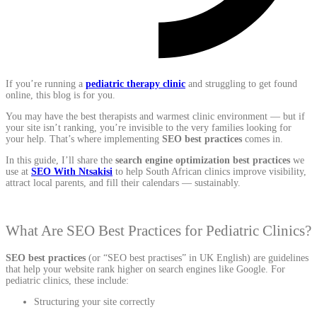
If you’re running a
pediatric therapy clinic
and struggling to get found
online, this blog is for you.
You may have the best therapists and warmest clinic environment — but if
your site isn’t ranking, you’re invisible to the very families looking for
your help. That’s where implementing
SEO best practices
comes in.
In this guide, I’ll share the
search engine optimization best practices
we
use at
SEO With Ntsakisi
to help South African clinics improve visibility,
attract local parents, and fill their calendars — sustainably.
What Are SEO Best Practices for Pediatric Clinics?
SEO best practices
(or “SEO best practises” in UK English) are guidelines
that help your website rank higher on search engines like Google. For
pediatric clinics, these include:
Structuring your site correctly