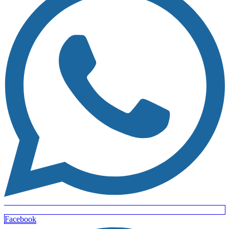
Facebook