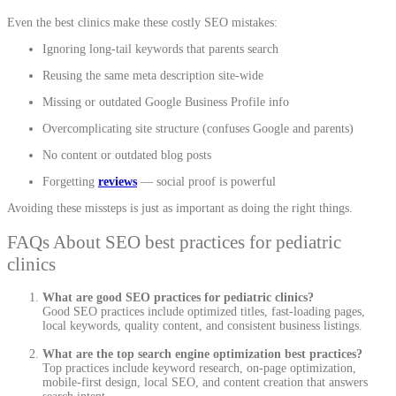
Even the best clinics make these costly SEO mistakes:
Ignoring long-tail keywords that parents search
Reusing the same meta description site-wide
Missing or outdated Google Business Profile info
Overcomplicating site structure (confuses Google and parents)
No content or outdated blog posts
Forgetting
reviews
— social proof is powerful
Avoiding these missteps is just as important as doing the right things.
FAQs About SEO best practices for pediatric
clinics
What are good SEO practices for pediatric clinics?
Good SEO practices include optimized titles, fast-loading pages,
local keywords, quality content, and consistent business listings.
What are the top search engine optimization best practices?
Top practices include keyword research, on-page optimization,
mobile-first design, local SEO, and content creation that answers