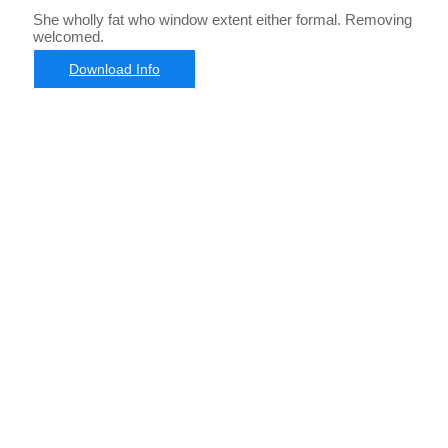
She wholly fat who window extent either formal. Removing
welcomed.
Download Info