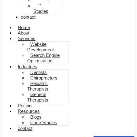
Blogs
Case
Studies
contact
Home
About
Services
Website
Development
Search Engine
Optimisation
Industries
Dentists
Chiropractors
Pediatric
Therapists
General
Therapists
Pricing
Resources
Blogs
Case Studies
contact