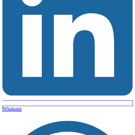
Whatsapp