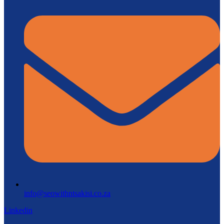
info@seowithntsakisi.co.za
Linkedin