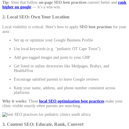
Tip:
Sites that follow
on-page SEO best practices
convert better and
rank
higher on google
— it’s a win-win.
2. Local SEO: Own Your Location
Local visibility is critical. Here’s how to apply
SEO best practises
for your
area:
Set up or optimize your
Google Business Profile
Use local keywords (e.g. “pediatric OT Cape Town”)
Add geo-tagged images and posts to your GBP
Get listed in online directories like Medpages, Brabys, and
Health4You
Encourage satisfied parents to leave Google reviews
Keep your name, address, and phone number consistent across
platforms
Why it works:
These
local SEO optimization best practices
make your
clinic visible
exactly when
parents are searching.
3. Content SEO: Educate, Rank, Convert