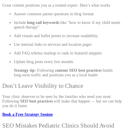
Great content positions you as a trusted expert. Here’s what works:
Answer common parent questions in blog format
Include
long-tail keywords
like “how to know if my child needs
speech therapy”
Add visuals and bullet points to increase readability
Use internal links to services and location pages
Add FAQ schema markup to rank in featured snippets
Update blog posts every few months
Strategy tip:
Following
content SEO best practices
builds
long-term traffic and positions you as a local leader.
Don’t Leave Visibility to Chance
Your clinic deserves to be seen by the families who need you most.
Following
SEO best practices
will make that happen — but we can help
you do it faster.
Book a Free Strategy Session
SEO Mistakes Pediatric Clinics Should Avoid