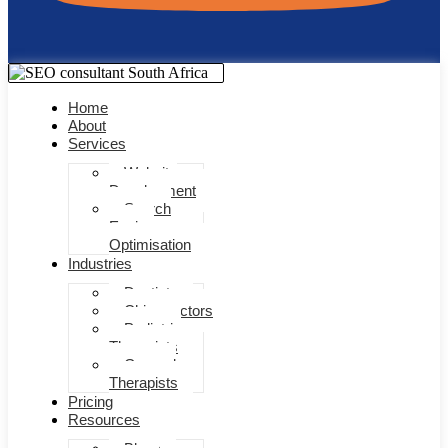
Home
About
Services
Website
Development
Search
Engine
Optimisation
Industries
Dentists
Chiropractors
Pediatric
Therapists
General
Therapists
Pricing
Resources