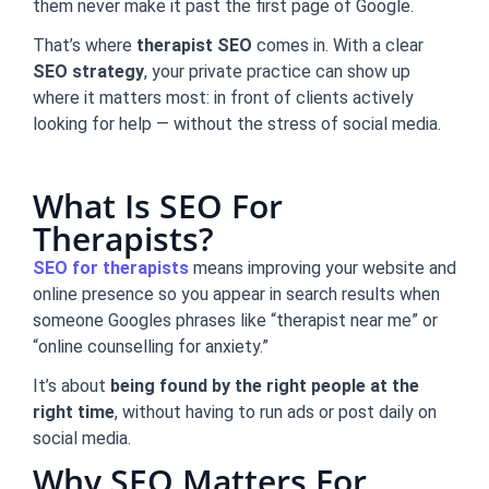
them never make it past the first page of Google.
That’s where
therapist SEO
comes in. With a clear
SEO strategy
, your private practice can show up
where it matters most: in front of clients actively
looking for help — without the stress of social media.
What Is SEO For
Therapists?
SEO for therapists
means improving your website and
online presence so you appear in search results when
someone Googles phrases like “therapist near me” or
“online counselling for anxiety.”
It’s about
being found by the right people at the
right time
, without having to run ads or post daily on
social media.
Why SEO Matters For