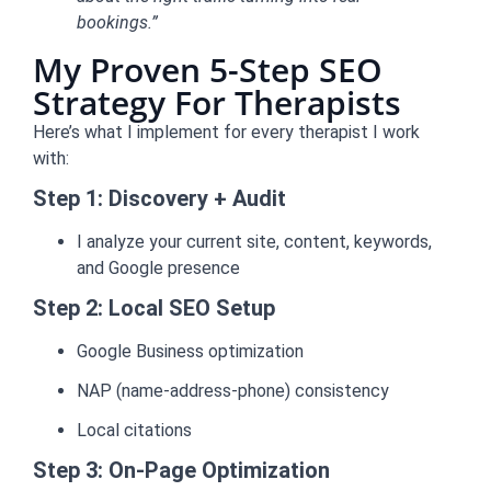
bookings.”
My Proven 5-Step SEO
Strategy For Therapists
Here’s what I implement for every therapist I work
with:
Step 1: Discovery + Audit
I analyze your current site, content, keywords,
and Google presence
Step 2: Local SEO Setup
Google Business optimization
NAP (name-address-phone) consistency
Local citations
Step 3: On-Page Optimization