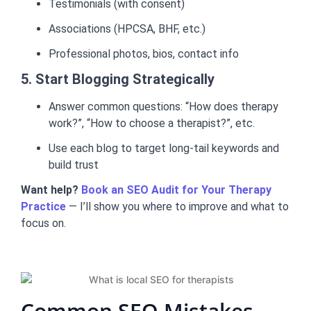
Testimonials (with consent)
Associations (HPCSA, BHF, etc.)
Professional photos, bios, contact info
5. Start Blogging Strategically
Answer common questions: “How does therapy
work?”, “How to choose a therapist?”, etc.
Use each blog to target long-tail keywords and
build trust
Want help?
Book an SEO Audit for Your Therapy
Practice
— I’ll show you where to improve and what to
focus on.
Common SEO Mistakes