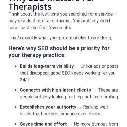
Therapists
Think about the last time you searched for a service —
maybe a dentist or a restaurant. You probably didn’t
scroll past the first few results.
That’s exactly what your potential clients are doing.
Here’s why SEO should be a priority for
your therapy practice:
Builds long-term visibility
→ Unlike ads or posts
that disappear, good SEO keeps working for you
24/7
Connects with high-intent clients
→ These are
people actively looking for help, not just scrolling
Establishes your authority
→ Ranking well
builds trust before someone even clicks
Saves time and effort
→ No more burnout from