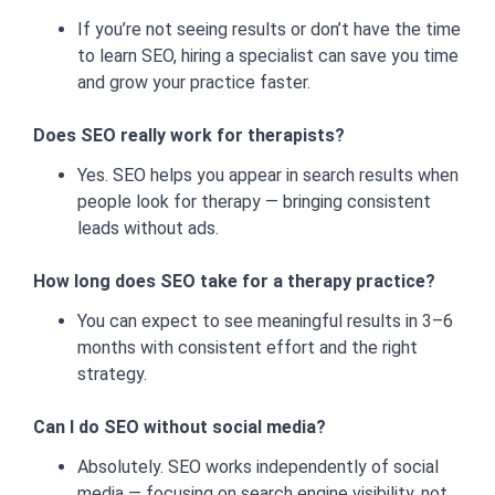
If you’re not seeing results or don’t have the time
to learn SEO, hiring a specialist can save you time
and grow your practice faster.
Does SEO really work for therapists?
Yes. SEO helps you appear in search results when
people look for therapy — bringing consistent
leads without ads.
How long does SEO take for a therapy practice?
You can expect to see meaningful results in 3–6
months with consistent effort and the right
strategy.
Can I do SEO without social media?
Absolutely. SEO works independently of social
media — focusing on search engine visibility, not