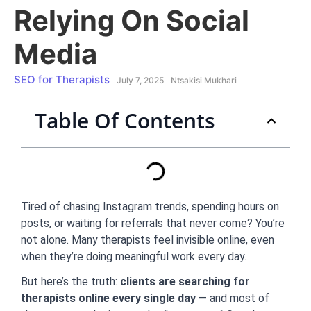
Relying On Social
Media
SEO for Therapists
July 7, 2025
Ntsakisi Mukhari
Table Of Contents
Tired of chasing Instagram trends, spending hours on
posts, or waiting for referrals that never come? You’re
not alone. Many therapists feel invisible online, even
when they’re doing meaningful work every day.
But here’s the truth:
clients are searching for
therapists online every single day
— and most of