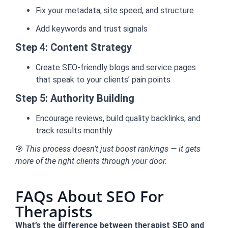
Fix your metadata, site speed, and structure
Add keywords and trust signals
Step 4: Content Strategy
Create SEO-friendly blogs and service pages
that speak to your clients’ pain points
Step 5: Authority Building
Encourage reviews, build quality backlinks, and
track results monthly
🎯
This process doesn’t just boost rankings — it gets
more of the right clients through your door.
FAQs About SEO For
Therapists
What’s the difference between therapist SEO and