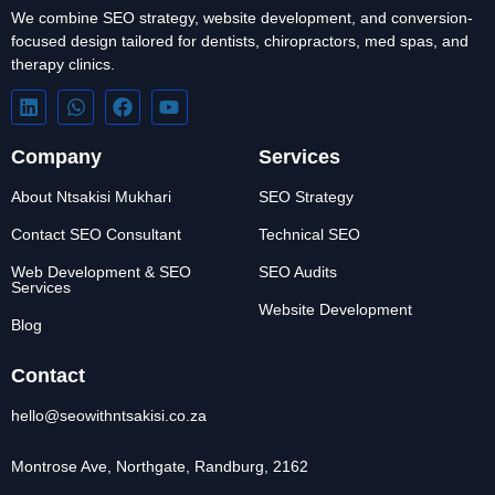
We combine SEO strategy, website development, and conversion-
focused design tailored for dentists, chiropractors, med spas, and
therapy clinics.
Company
Services
About Ntsakisi Mukhari
SEO Strategy
Contact SEO Consultant
Technical SEO
Web Development & SEO
SEO Audits
Services
Website Development
Blog
Contact
hello@seowithntsakisi.co.za
Montrose Ave, Northgate, Randburg, 2162