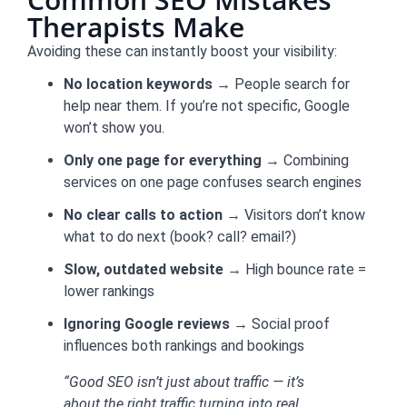
Therapists Make
Avoiding these can instantly boost your visibility:
No location keywords
→ People search for
help near them. If you’re not specific, Google
won’t show you.
Only one page for everything
→ Combining
services on one page confuses search engines
No clear calls to action
→ Visitors don’t know
what to do next (book? call? email?)
Slow, outdated website
→ High bounce rate =
lower rankings
Ignoring Google reviews
→ Social proof
influences both rankings and bookings
“Good SEO isn’t just about traffic — it’s
about the right traffic turning into real