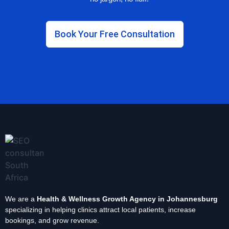
Book Your Free Consultation
We are a
Health & Wellness Growth Agency in Johannesburg
specializing in helping clinics attract local patients, increase
bookings, and grow revenue.