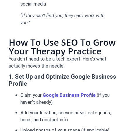
social media
“If they can’t find you, they can’t work with
you.”
How To Use SEO To Grow
Your Therapy Practice
You don’t need to be a tech expert. Here’s what
actually moves the needle:
1. Set Up and Optimize Google Business
Profile
Claim your
Google Business Profile
(if you
haven’t already)
Add your location, service areas, categories,
hours, and contact info
Upload photos of your space (if applicable)