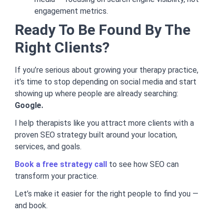
engagement metrics.
Ready To Be Found By The
Right Clients?
If you’re serious about growing your therapy practice,
it’s time to stop depending on social media and start
showing up where people are already searching:
Google.
I help therapists like you attract more clients with a
proven SEO strategy built around your location,
services, and goals.
Book a free strategy call
to see how SEO can
transform your practice.
Let’s make it easier for the right people to find you —
and book.