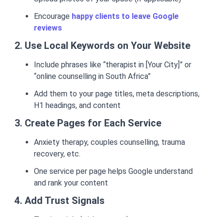
Encourage
happy clients to leave Google
reviews
2. Use Local Keywords on Your Website
Include phrases like “therapist in [Your City]” or
“online counselling in South Africa”
Add them to your page titles, meta descriptions,
H1 headings, and content
3. Create Pages for Each Service
Anxiety therapy, couples counselling, trauma
recovery, etc.
One service per page helps Google understand
and rank your content
4. Add Trust Signals