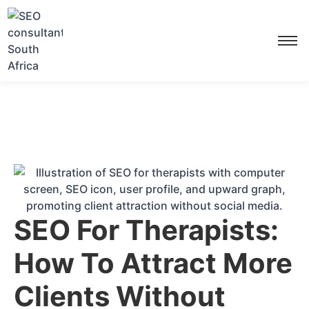
SEO For Therapists:
How To Attract More
Clients Without