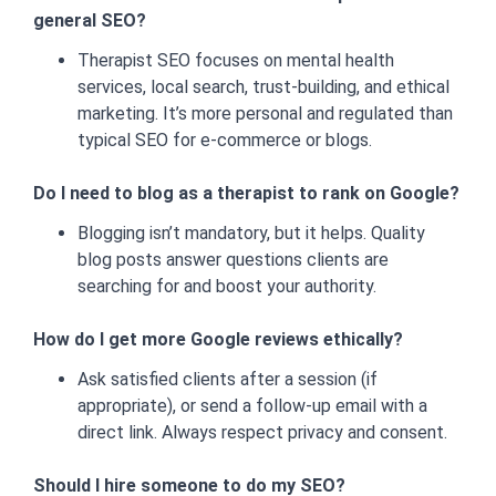
general SEO?
Therapist SEO focuses on mental health
services, local search, trust-building, and ethical
marketing. It’s more personal and regulated than
typical SEO for e-commerce or blogs.
Do I need to blog as a therapist to rank on Google?
Blogging isn’t mandatory, but it helps. Quality
blog posts answer questions clients are
searching for and boost your authority.
How do I get more Google reviews ethically?
Ask satisfied clients after a session (if
appropriate), or send a follow-up email with a
direct link. Always respect privacy and consent.
Should I hire someone to do my SEO?