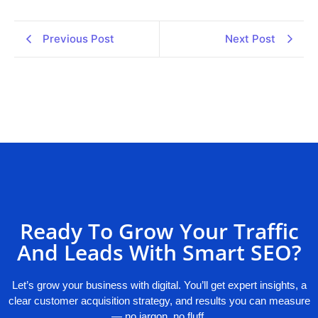
Previous Post
Next Post
Ready To Grow Your Traffic
And Leads With Smart SEO?
Let’s grow your business with digital. You’ll get expert insights, a
clear customer acquisition strategy, and results you can measure
— no jargon, no fluff.