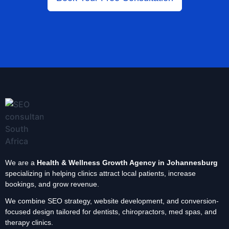
We are a
Health & Wellness Growth Agency in Johannesburg
specializing in helping clinics attract local patients, increase
bookings, and grow revenue.
We combine SEO strategy, website development, and conversion-
focused design tailored for dentists, chiropractors, med spas, and
therapy clinics.