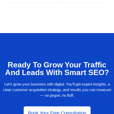
Ready To Grow Your Traffic
And Leads With Smart SEO?
Let’s grow your business with digital. You’ll get expert insights, a
clear customer acquisition strategy, and results you can measure
— no jargon, no fluff.
Book Your Free Consultation