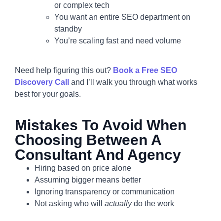
or complex tech
You want an entire SEO department on
standby
You’re scaling fast and need volume
Need help figuring this out?
Book a Free SEO
Discovery Call
and I’ll walk you through what works
best for your goals.
Mistakes To Avoid When
Choosing Between A
Consultant And Agency
Hiring based on price alone
Assuming bigger means better
Ignoring transparency or communication
Not asking who will
actually
do the work