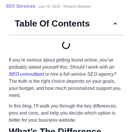
SEO Services
July 16, 2025
Ntsakisi Mukhari
Table Of Contents
If you’re serious about getting found online, you’ve
probably asked yourself this:
Should I work with an
SEO consultant
or hire a full-service SEO agency?
The truth is the right choice depends on your goals,
your budget, and how much personalized support you
need.
In this blog, I’ll walk you through the key differences,
pros and cons, and help you decide which option is
better for your business website.
What’s The Difference