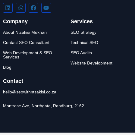
Company
Services
About Ntsakisi Mukhari
SEO Strategy
Contact SEO Consultant
Technical SEO
Web Development & SEO
SEO Audits
Services
Website Development
Blog
Contact
hello@seowithntsakisi.co.za
Montrose Ave, Northgate, Randburg, 2162