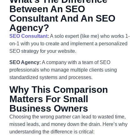
Between An SEO
Consultant And An SEO
Agency?
SEO Consultant
:
A solo expert (like me) who works 1-
on-1 with you to create and implement a personalized
SEO strategy for your website.
SEO Agency:
A company with a team of SEO
professionals who manage multiple clients using
standardized systems and processes.
Why This Comparison
Matters For Small
Business Owners
Choosing the wrong partner can lead to wasted time,
missed leads, and money down the drain. Here’s why
understanding the difference is critical: