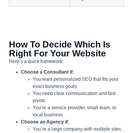
How To Decide Which Is
Right For Your Website
Here’s a quick framework:
Choose a Consultant if:
You want personalized SEO that fits your
exact business goals
You need clear communication and fast
pivots
You’re a service provider, small team, or
local business
Choose an Agency if:
You’re a large company with multiple sites