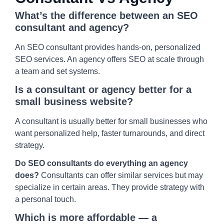
What’s the difference between an SEO
consultant and agency?
An SEO consultant provides hands-on, personalized
SEO services. An agency offers SEO at scale through
a team and set systems.
Is a consultant or agency better for a
small business website?
A consultant is usually better for small businesses who
want personalized help, faster turnarounds, and direct
strategy.
Do SEO consultants do everything an agency
does?
Consultants can offer similar services but may
specialize in certain areas. They provide strategy with
a personal touch.
Which is more affordable — a