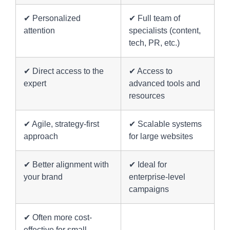
✔ Personalized
✔ Full team of
attention
specialists (content,
tech, PR, etc.)
✔ Direct access to the
✔ Access to
expert
advanced tools and
resources
✔ Agile, strategy-first
✔ Scalable systems
approach
for large websites
✔ Better alignment with
✔ Ideal for
your brand
enterprise-level
campaigns
✔ Often more cost-
effective for small