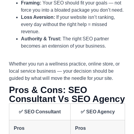
Framing:
Your SEO should fit your goals — not
force you into a bloated package you don’t need.
Loss Aversion:
If your website isn’t ranking,
every day without the right help = missed
revenue.
Authority & Trust:
The right SEO partner
becomes an extension of your business.
Whether you run a wellness practice, online store, or
local service business — your decision should be
guided by what will move the needle for
your
site.
Pros & Cons: SEO
Consultant Vs SEO Agency
✅
SEO Consultant
✅
SEO Agency
Pros
Pros