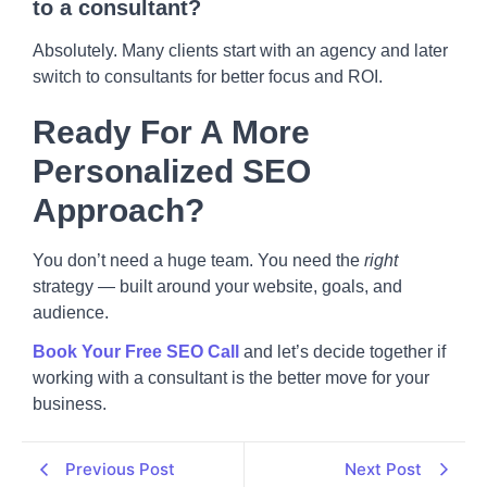
to a consultant?
Absolutely. Many clients start with an agency and later
switch to consultants for better focus and ROI.
Ready For A More
Personalized SEO
Approach?
You don’t need a huge team. You need the
right
strategy — built around your website, goals, and
audience.
Book Your Free SEO Call
and let’s decide together if
working with a consultant is the better move for your
business.
Previous Post
Next Post