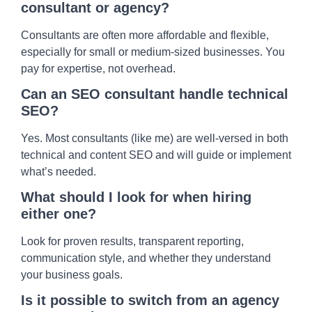
consultant or agency?
Consultants are often more affordable and flexible,
especially for small or medium-sized businesses. You
pay for expertise, not overhead.
Can an SEO consultant handle technical
SEO?
Yes. Most consultants (like me) are well-versed in both
technical and content SEO and will guide or implement
what’s needed.
What should I look for when hiring
either one?
Look for proven results, transparent reporting,
communication style, and whether they understand
your business goals.
Is it possible to switch from an agency