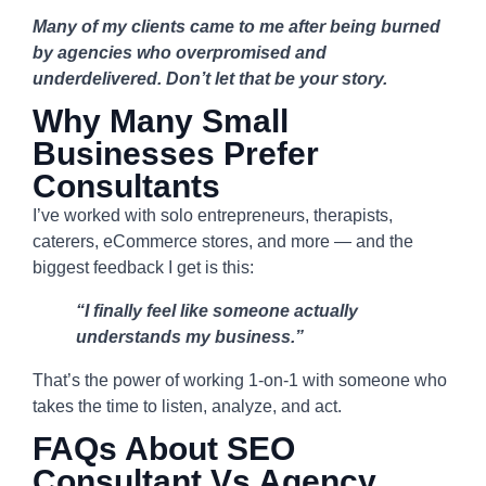
Many of my clients came to me after being burned
by agencies who overpromised and
underdelivered. Don’t let that be your story.
Why Many Small
Businesses Prefer
Consultants
I’ve worked with solo entrepreneurs, therapists,
caterers, eCommerce stores, and more — and the
biggest feedback I get is this:
“I finally feel like someone actually
understands my business.”
That’s the power of working 1-on-1 with someone who
takes the time to listen, analyze, and act.
FAQs About SEO
Consultant Vs Agency