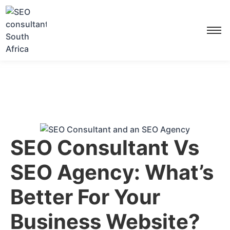
SEO Consultant Vs
SEO Agency: What’s
Better For Your
Business Website?