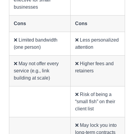
businesses
Cons
Cons
❌ Limited bandwidth
❌ Less personalized
(one person)
attention
❌ May not offer every
❌ Higher fees and
service (e.g., link
retainers
building at scale)
❌ Risk of being a
“small fish” on their
client list
❌ May lock you into
long-term contracts