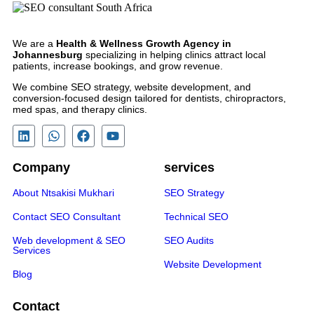
We are a
Health & Wellness Growth Agency in
Johannesburg
specializing in helping clinics attract local
patients, increase bookings, and grow revenue.
We combine SEO strategy, website development, and
conversion-focused design tailored for dentists, chiropractors,
med spas, and therapy clinics.
Company
services
About Ntsakisi Mukhari
SEO Strategy
Contact SEO Consultant
Technical SEO
Web development & SEO
SEO Audits
Services
Website Development
Blog
Contact