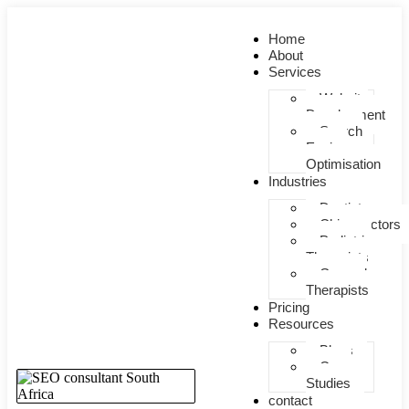
Home
About
Services
Website
Development
Search
Engine
Optimisation
Industries
Dentists
Chiropractors
Pediatric
Therapists
General
Therapists
Pricing
Resources
Blogs
Case
Studies
contact