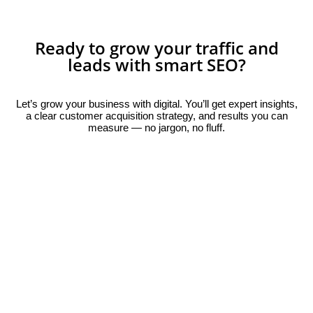
Ready to grow your traffic and
leads with smart SEO?
Let’s grow your business with digital. You’ll get expert insights,
a clear customer acquisition strategy, and results you can
measure — no jargon, no fluff.
Book Your Free Consultation