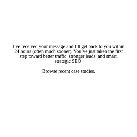
I’ve received your message and I’ll get back to you within
24 hours (often much sooner). You’ve just taken the first
step toward better traffic, stronger leads, and smart,
strategic SEO.
Browse recent case studies.