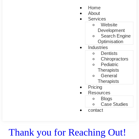
Home
About
Services
Website
Development
Search Engine
Optimisation
Industries
Dentists
Chiropractors
Pediatric
Therapists
General
Therapists
Pricing
Resources
Blogs
Case Studies
contact
Thank you for Reaching Out!